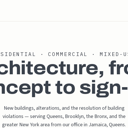
ESIDENTIAL · COMMERCIAL · MIXED-U
chitecture, f
cept to sign-
New buildings, alterations, and the resolution of building
violations — serving Queens, Brooklyn, the Bronx, and the
greater New York area from our office in Jamaica, Queens.