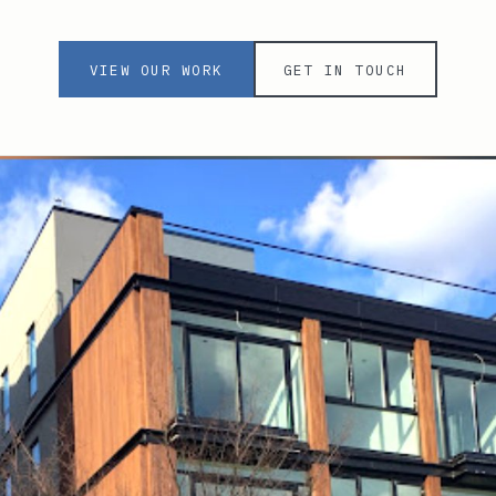
VIEW OUR WORK
GET IN TOUCH