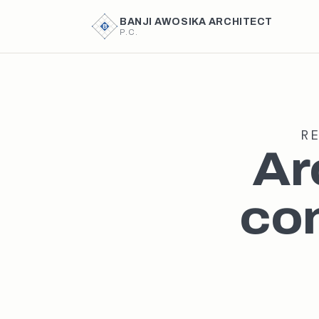
BANJI AWOSIKA ARCHITECT
B
P.C.
R
Ar
con