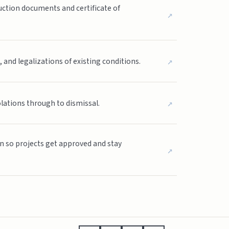
ction documents and certificate of
↗
↗
nd legalizations of existing conditions.
↗
olations through to dismissal.
on so projects get approved and stay
↗