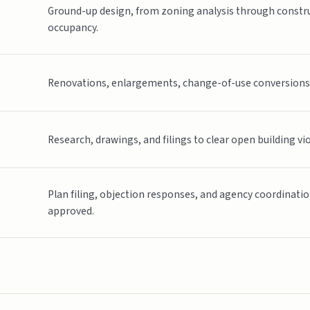
Ground-up design, from zoning analysis through constru
occupancy.
Renovations, enlargements, change-of-use conversions, a
Research, drawings, and filings to clear open building vi
Plan filing, objection responses, and agency coordinati
approved.