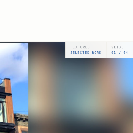
FEATURED
SLIDE
SELECTED WORK
02 / 05