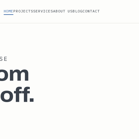
HOME
PROJECTS
SERVICES
ABOUT US
BLOG
CONTACT
SE
rom
off.