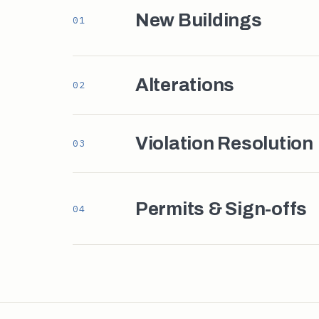
New Buildings
01
Alterations
02
Violation Resolution
03
Permits & Sign-offs
04