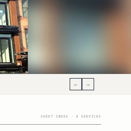
←
→
SHEET INDEX · 4 SERVICES